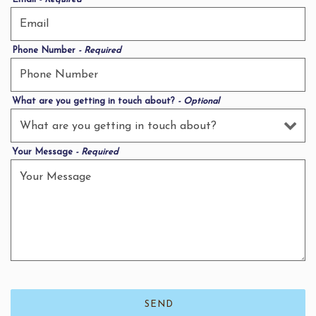
Phone Number
- Required
What are you getting in touch about?
- Optional
Your Message
- Required
SEND