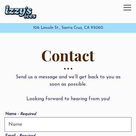
Tog
106 Lincoln St.,
Santa Cruz, CA 95060
Main content starts here, tab to start navigating
Contact
Send us a message and we’ll get back to you as
soon as possible.
Looking forward to hearing from you!
Name
- Required
Email
- Required