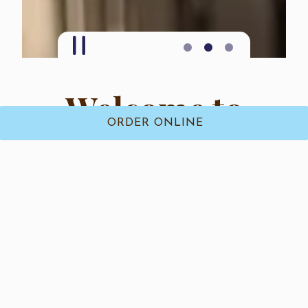
PLAYING HERO GALLERY, PRESS TO PAUSE IMAGES SLIDES
Slide 2 of 3
Welcome to
ORDER ONLINE
Izzy’s Ices
Serving Smiles One Scoop At a Time