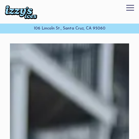
Tog
106 Lincoln St.,
Santa Cruz, CA 95060
Homepage
Main content starts here, tab to start navigating
The image gallery carousel disp